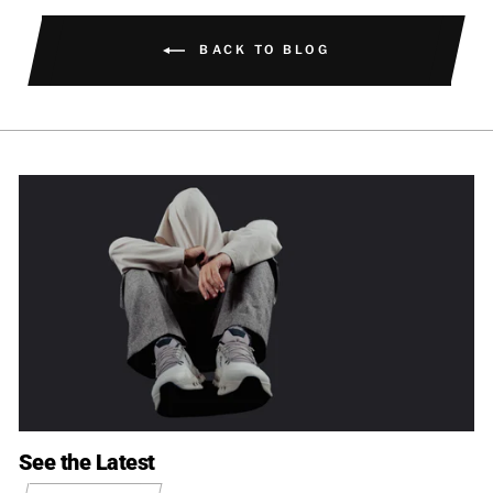
BACK TO BLOG
See the Latest