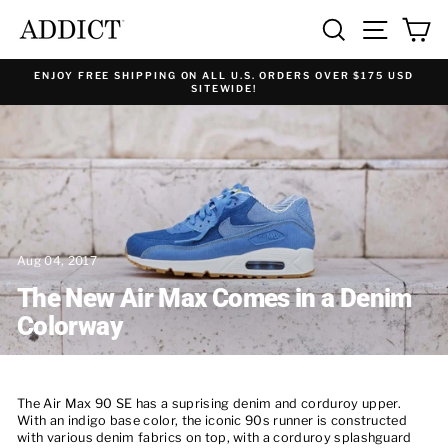
Skip
SEARCH
SITE NA
C
to
content
ENJOY FREE SHIPPING ON ALL U.S. ORDERS OVER $175 USD
SITEWIDE!
Aug 04, 2017
The New Air Max Comes in a Denim
Colorway
The
Air Max 90 SE has a suprising
denim and corduroy upper.
With an indigo base color, the iconic 90s runner is constructed
with various denim fabrics on top, with a corduroy splashguard