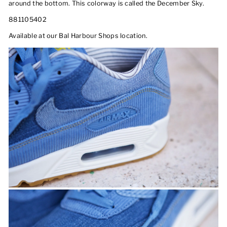
around the bottom. This colorway is called the December Sky.
881105402
Available at our Bal Harbour Shops location.