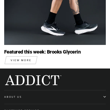
Featured this week: Brooks Glycerin
VIEW MORE
ABOUT US