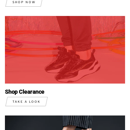
SHOP NOW
Shop Clearance
TAKE A LOOK