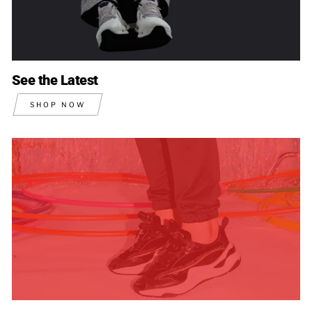
See the Latest
SHOP NOW