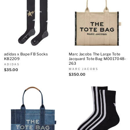
adidas x Bape FB Socks
Marc Jacobs The Large Tote
KB2209
Jacquard Tote Bag M0017048-
263
ADIDAS
MARC JACOBS
$35.00
$350.00