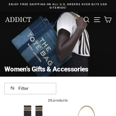
Skip
ENJOY FREE SHIPPING ON ALL U.S. ORDERS OVER $175 USD
to
SITEWIDE!
content
SEARCH
SITE NA
C
Women's Gifts & Accessories
Filter
26 products