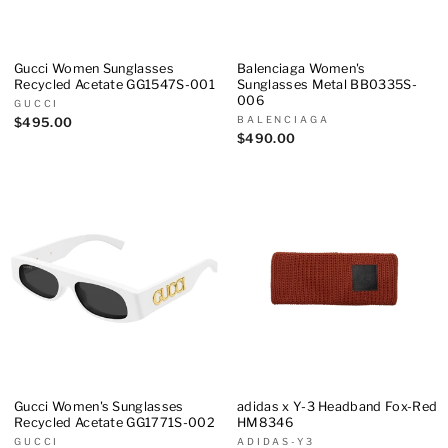
Gucci Women Sunglasses
Balenciaga Women's
Recycled Acetate GG1547S-001
Sunglasses Metal BB0335S-
006
GUCCI
BALENCIAGA
$495.00
$490.00
Gucci Women's Sunglasses
adidas x Y-3 Headband Fox-Red
Recycled Acetate GG1771S-002
HM8346
GUCCI
ADIDAS-Y3