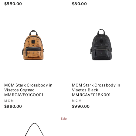
$550.00
$80.00
MCM Stark Crossbody in
MCM Stark Crossbody in
Visetos Cognac
Visetos Black
MMRCAVE01CO001
MMRCAVE01BK001
MCM
MCM
$990.00
$990.00
Sale