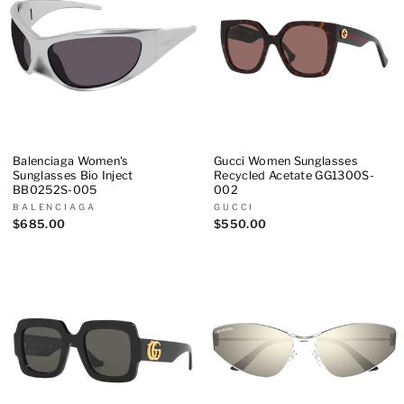
Balenciaga Women's
Gucci Women Sunglasses
Sunglasses Bio Inject
Recycled Acetate GG1300S-
BB0252S-005
002
BALENCIAGA
GUCCI
$685.00
$550.00