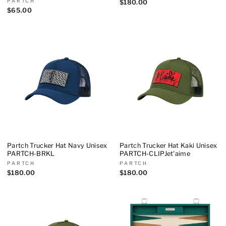
PARTCH
$180.00
$65.00
Partch Trucker Hat Navy Unisex
Partch Trucker Hat Kaki Unisex
PARTCH-BRKL
PARTCH-CLIPJet'aime
PARTCH
PARTCH
$180.00
$180.00