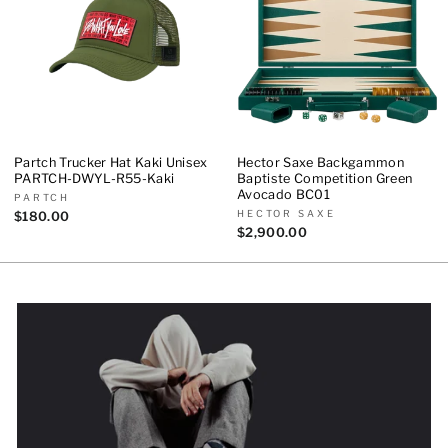
Partch Trucker Hat Kaki Unisex
Hector Saxe Backgammon
PARTCH-DWYL-R55-Kaki
Baptiste Competition Green
Avocado BC01
PARTCH
HECTOR SAXE
$180.00
$2,900.00