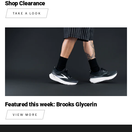
Shop Clearance
TAKE A LOOK
Featured this week: Brooks Glycerin
VIEW MORE