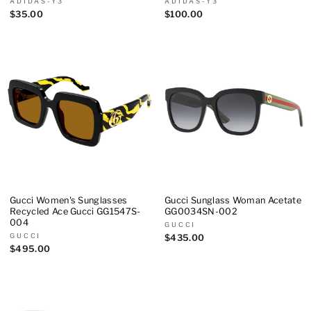
ADIDAS-Y3
ADIDAS-Y3
$35.00
$100.00
Gucci Women's Sunglasses
Gucci Sunglass Woman Acetate
Recycled Ace Gucci GG1547S-
GG0034SN-002
004
GUCCI
GUCCI
$435.00
$495.00