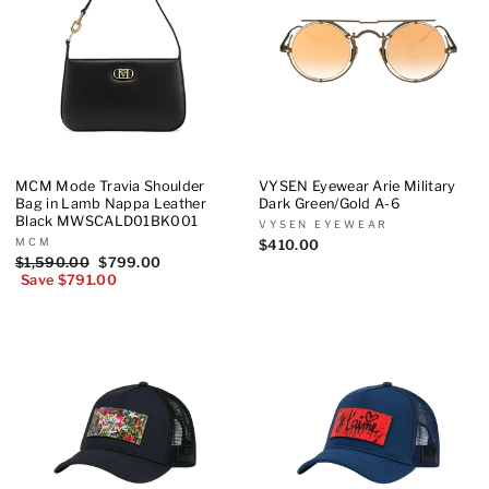
MCM Mode Travia Shoulder
VYSEN Eyewear Arie Military
Bag in Lamb Nappa Leather
Dark Green/Gold A-6
Black MWSCALD01BK001
VYSEN EYEWEAR
MCM
$410.00
Regular
$1,590.00
Sale
$799.00
price
Save $791.00
price