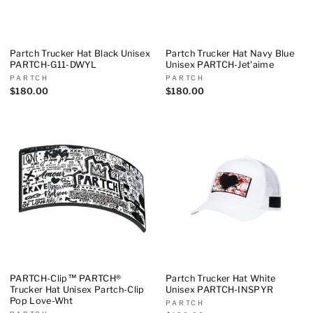
Partch Trucker Hat Black Unisex
Partch Trucker Hat Navy Blue
PARTCH-G11-DWYL
Unisex PARTCH-Jet'aime
PARTCH
PARTCH
$180.00
$180.00
PARTCH-Clip™ PARTCH®
Partch Trucker Hat White
Trucker Hat Unisex Partch-Clip
Unisex PARTCH-INSPYR
Pop Love-Wht
PARTCH