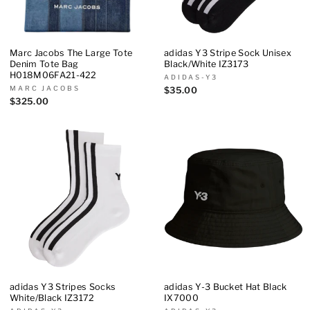
Marc Jacobs The Large Tote
adidas Y3 Stripe Sock Unisex
Denim Tote Bag
Black/White IZ3173
H018M06FA21-422
ADIDAS-Y3
MARC JACOBS
$35.00
$325.00
adidas Y3 Stripes Socks
adidas Y-3 Bucket Hat Black
White/Black IZ3172
IX7000