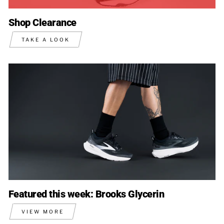
Shop Clearance
TAKE A LOOK
Featured this week: Brooks Glycerin
VIEW MORE