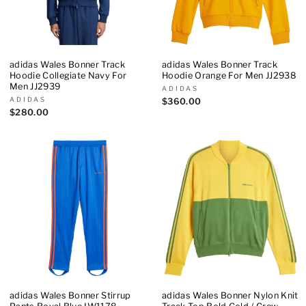
adidas Wales Bonner Track
adidas Wales Bonner Track
Hoodie Collegiate Navy For
Hoodie Orange For Men JJ2938
Men JJ2939
ADIDAS
ADIDAS
$360.00
$280.00
adidas Wales Bonner Stirrup
adidas Wales Bonner Nylon Knit