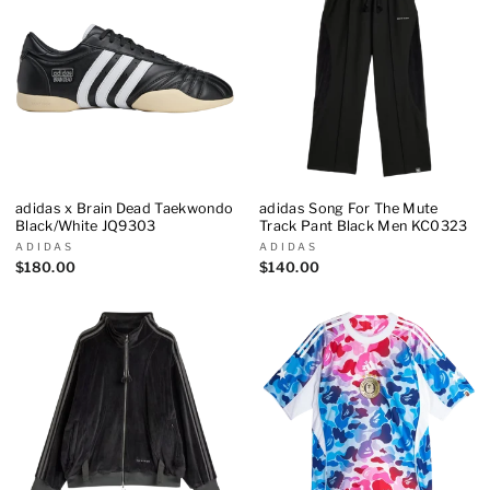
adidas x Brain Dead Taekwondo
adidas Song For The Mute
Black/White JQ9303
Track Pant Black Men KC0323
ADIDAS
ADIDAS
$180.00
$140.00