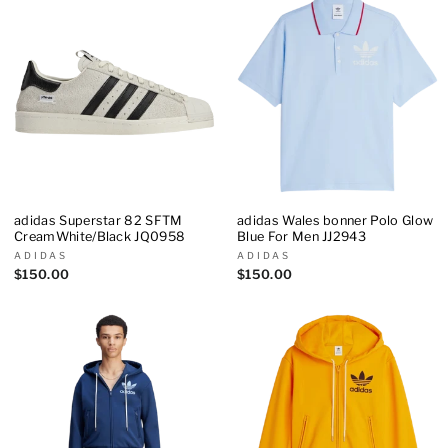
adidas Superstar 82 SFTM
adidas Wales bonner Polo Glow
CreamWhite/Black JQ0958
Blue For Men JJ2943
ADIDAS
ADIDAS
$150.00
$150.00