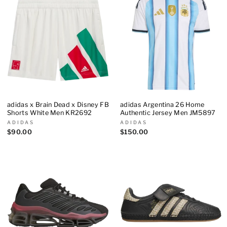
adidas x Brain Dead x Disney FB
adidas Argentina 26 Home
Shorts White Men KR2692
Authentic Jersey Men JM5897
ADIDAS
ADIDAS
$90.00
$150.00