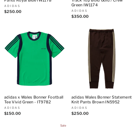
Pants Royal Blue IW1178
Track Top Bold Gold / Crew
Green IW1174
ADIDAS
ADIDAS
$250.00
$350.00
adidas x Wales Bonner Football
adidas Wales Bonner Statement
Tee Vivid Green - IT9782
Knit Pants Brown IN5952
ADIDAS
ADIDAS
$150.00
$250.00
Sale