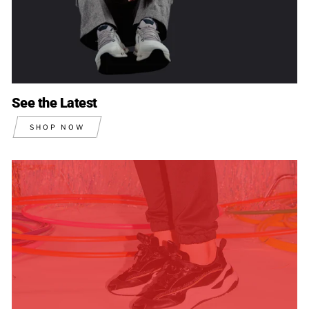
See the Latest
SHOP NOW