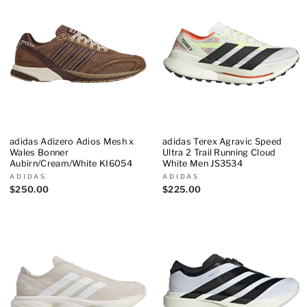
adidas Adizero Adios Mesh x
adidas Terex Agravic Speed
Wales Bonner
Ultra 2 Trail Running Cloud
Aubirn/Cream/White KI6054
White Men JS3534
ADIDAS
ADIDAS
$250.00
$225.00