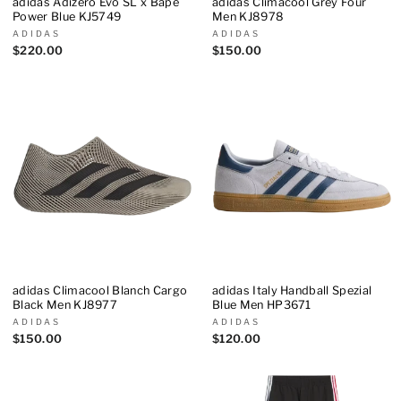
adidas Adizero Evo SL x Bape
adidas Climacool Grey Four
Power Blue KJ5749
Men KJ8978
ADIDAS
ADIDAS
$220.00
$150.00
adidas Climacool Blanch Cargo
adidas Italy Handball Spezial
Black Men KJ8977
Blue Men HP3671
ADIDAS
ADIDAS
$150.00
$120.00