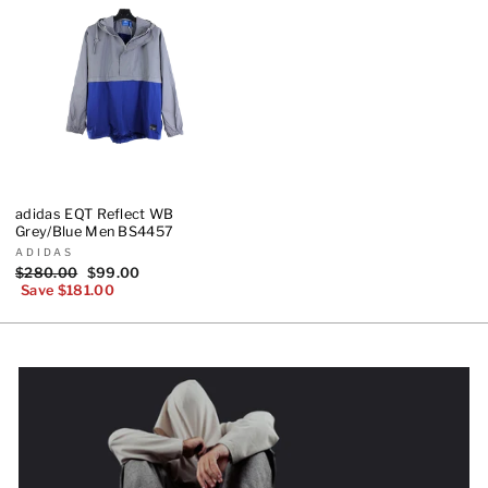
adidas EQT Reflect WB
Grey/Blue Men BS4457
ADIDAS
Regular
$280.00
Sale
$99.00
price
Save $181.00
price