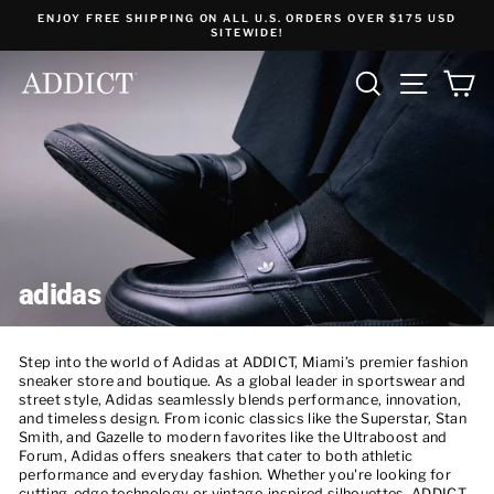
Skip
ENJOY FREE SHIPPING ON ALL U.S. ORDERS OVER $175 USD
to
SITEWIDE!
content
SEARCH
SITE NA
C
adidas
Step into the world of Adidas at ADDICT, Miami’s premier fashion
sneaker store and boutique. As a global leader in sportswear and
street style, Adidas seamlessly blends performance, innovation,
and timeless design. From iconic classics like the Superstar, Stan
Smith, and Gazelle to modern favorites like the Ultraboost and
Forum, Adidas offers sneakers that cater to both athletic
performance and everyday fashion. Whether you're looking for
cutting-edge technology or vintage-inspired silhouettes, ADDICT