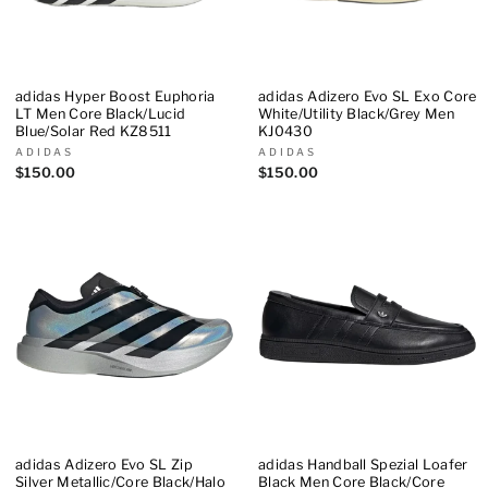
adidas Hyper Boost Euphoria
adidas Adizero Evo SL Exo Core
LT Men Core Black/Lucid
White/Utility Black/Grey Men
Blue/Solar Red KZ8511
KJ0430
ADIDAS
ADIDAS
$150.00
$150.00
adidas Adizero Evo SL Zip
adidas Handball Spezial Loafer
Silver Metallic/Core Black/Halo
Black Men Core Black/Core