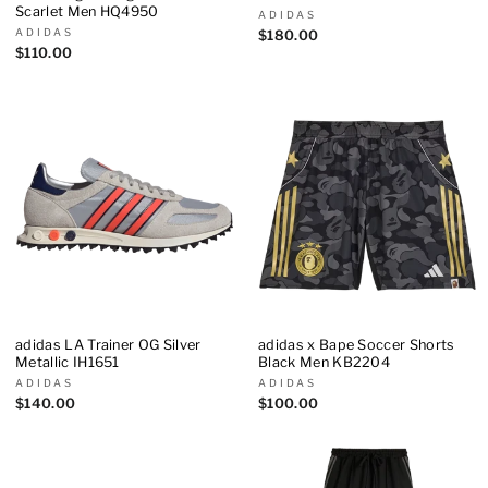
Scarlet Men HQ4950
ADIDAS
ADIDAS
$180.00
$110.00
adidas LA Trainer OG Silver
adidas x Bape Soccer Shorts
Metallic IH1651
Black Men KB2204
ADIDAS
ADIDAS
$140.00
$100.00