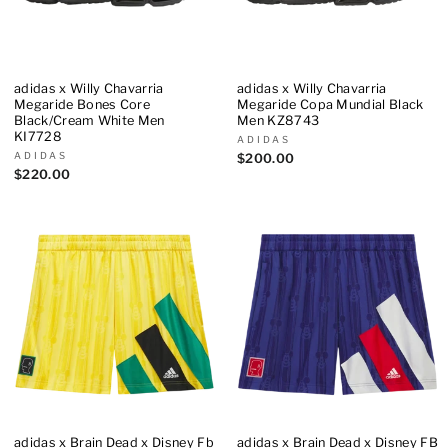
adidas x Willy Chavarria
adidas x Willy Chavarria
Megaride Bones Core
Megaride Copa Mundial Black
Black/Cream White Men
Men KZ8743
KI7728
ADIDAS
ADIDAS
$200.00
$220.00
adidas x Brain Dead x Disney Fb
adidas x Brain Dead x Disney FB