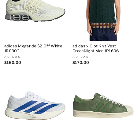
adidas Megaride S2 Off White
adidas x Clot Knit Vest
JR0902
GreenNight Men JP1606
ADIDAS
ADIDAS
$160.00
$170.00