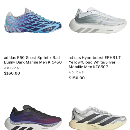
adidas F50 Ghost Sprint x Bad
adidas Hyperboost EPHR LT
Bunny Dark Marine Men KI9450
Yellow/Cloud White/Silver
Metallic Men KZ8507
ADIDAS
ADIDAS
$160.00
$150.00