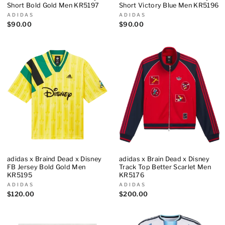
Short Bold Gold Men KR5197
Short Victory Blue Men KR5196
ADIDAS
ADIDAS
$90.00
$90.00
adidas x Braind Dead x Disney
adidas x Brain Dead x Disney
FB Jersey Bold Gold Men
Track Top Better Scarlet Men
KR5195
KR5176
ADIDAS
ADIDAS
$120.00
$200.00