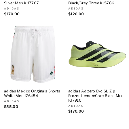
Silver Men KH7787
Black/Grey Three KJ5786
ADIDAS
ADIDAS
$170.00
$120.00
adidas Mexico Originals Shorts
adidas Adizero Evo SL Zip
White Men JZ6484
Frozen Lemon/Core Black Men
KI7910
ADIDAS
ADIDAS
$55.00
$170.00