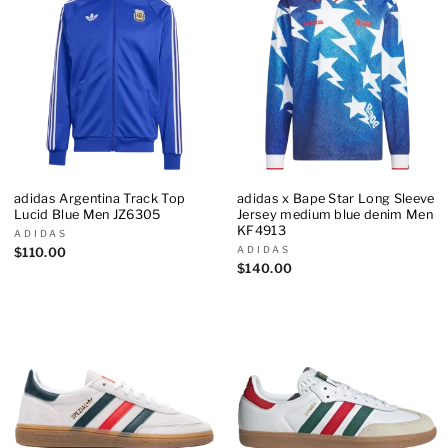
adidas Argentina Track Top
adidas x Bape Star Long Sleeve
Lucid Blue Men JZ6305
Jersey medium blue denim Men
KF4913
ADIDAS
ADIDAS
$110.00
$140.00