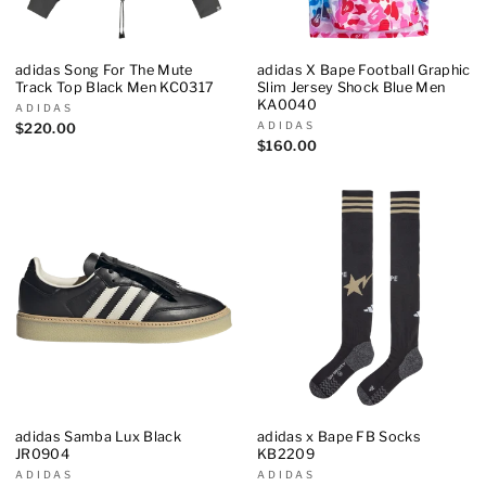
adidas Song For The Mute
adidas X Bape Football Graphic
Track Top Black Men KC0317
Slim Jersey Shock Blue Men
KA0040
ADIDAS
ADIDAS
$220.00
$160.00
adidas Samba Lux Black
adidas x Bape FB Socks
JR0904
KB2209
ADIDAS
ADIDAS