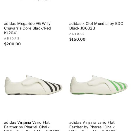
adidas Megaride AG Willy
adidas x Clot Mundial by EDC
Chavarria Core Black/Red
Black JQ6823
KJ2041
ADIDAS
ADIDAS
$150.00
$200.00
adidas Virginia Vario Flat
adidas Virginia vario Flat
Earther by Pharrell Chalk
Earther by Pharrell Chalk