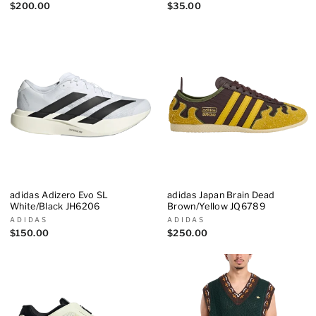
$200.00
$35.00
adidas Adizero Evo SL
adidas Japan Brain Dead
White/Black JH6206
Brown/Yellow JQ6789
ADIDAS
ADIDAS
$150.00
$250.00