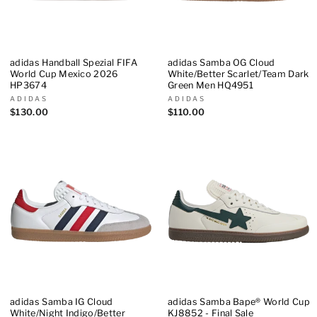
adidas Handball Spezial FIFA
adidas Samba OG Cloud
World Cup Mexico 2026
White/Better Scarlet/Team Dark
HP3674
Green Men HQ4951
ADIDAS
ADIDAS
$130.00
$110.00
adidas Samba IG Cloud
adidas Samba Bape® World Cup
White/Night Indigo/Better
KJ8852 - Final Sale