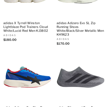
adidas X Tyrrell Winston
adidas Adizero Evo SL Zip
Lightblaze Pod Trainers Cloud
Running Shoes
White/Lucid Red Men KJ3802
White/Black/Silver Metallic Men
KH9623
ADIDAS
ADIDAS
$180.00
$170.00