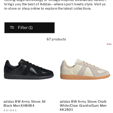
brings you the best of Adidas—where sport meets style. Visit us
in-store or shop online to explore the latest collections.
Filter (1)
67 products
Sale
adidas BW Army Shoes All
adidas BW Army Shoes Chalk
Black Men KH8484
White/Clear Granite/Gum Men
KK2801
ADIDAS