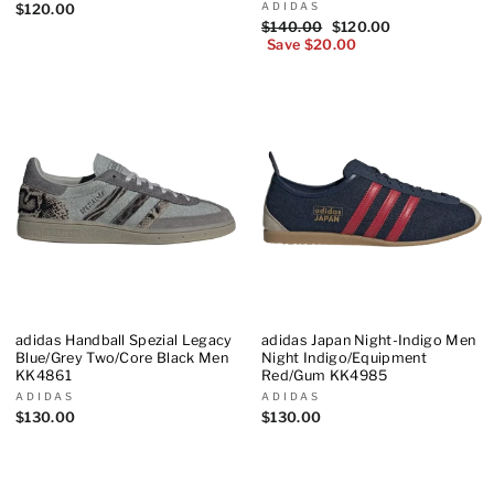
ADIDAS
$120.00
Regular
$140.00
Sale
$120.00
price
Save $20.00
price
adidas Handball Spezial Legacy
adidas Japan Night-Indigo Men
Blue/Grey Two/Core Black Men
Night Indigo/Equipment
KK4861
Red/Gum KK4985
ADIDAS
ADIDAS
$130.00
$130.00