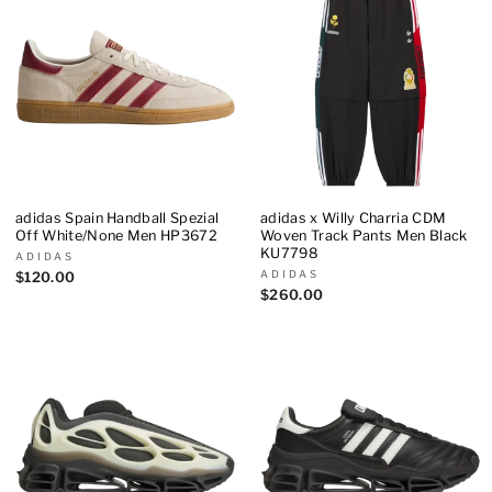
adidas Spain Handball Spezial
adidas x Willy Charria CDM
Off White/None Men HP3672
Woven Track Pants Men Black
KU7798
ADIDAS
ADIDAS
$120.00
$260.00