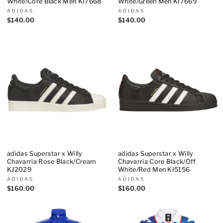
White/Core Black Men KI7668
White/Green Men KI7669
ADIDAS
ADIDAS
$140.00
$140.00
adidas Superstar x Willy
adidas Superstar x Willy
Chavarria Rose Black/Cream
Chavarria Core Black/Off
KJ2029
White/Red Men KI5156
ADIDAS
ADIDAS
$160.00
$160.00