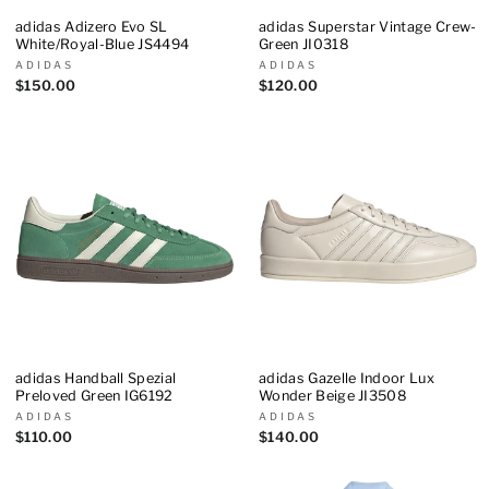
adidas Adizero Evo SL
adidas Superstar Vintage Crew-
White/Royal-Blue JS4494
Green JI0318
ADIDAS
ADIDAS
$150.00
$120.00
adidas Handball Spezial
adidas Gazelle Indoor Lux
Preloved Green IG6192
Wonder Beige JI3508
ADIDAS
ADIDAS
$110.00
$140.00