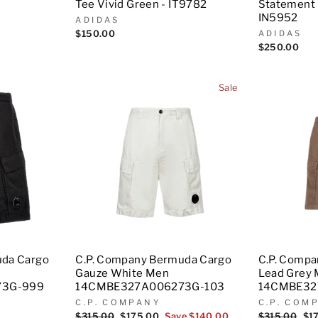
Tee Vivid Green - IT9782
Statement 
IN5952
ADIDAS
$150.00
ADIDAS
$250.00
Sale
uda Cargo
C.P. Company Bermuda Cargo
C.P. Comp
Gauze White Men
Lead Grey
73G-999
14CMBE327A006273G-103
14CMBE32
C.P. COMPANY
C.P. COM
Regular
$315.00
Sale
$175.00
Save $140.00
Regular
$315.00
Sal
$1