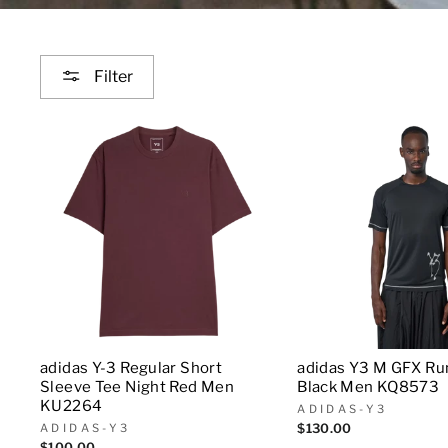
Filter
adidas Y-3 Regular Short
adidas Y3 M GFX Ru
Sleeve Tee Night Red Men
Black Men KQ8573
KU2264
ADIDAS-Y3
ADIDAS-Y3
$130.00
$100.00