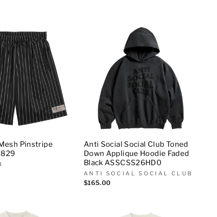
 Mesh Pinstripe
Anti Social Social Club Toned
9829
Down Applique Hoodie Faded
Black ASSCSS26HD0
3
ANTI SOCIAL SOCIAL CLUB
$165.00