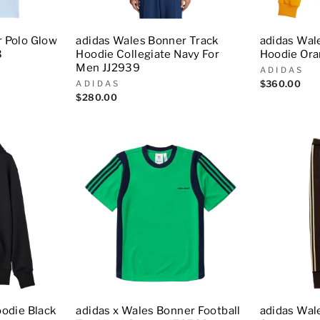
r Polo Glow
adidas Wales Bonner Track
adidas Wal
3
Hoodie Collegiate Navy For
Hoodie Ora
Men JJ2939
ADIDAS
ADIDAS
$360.00
$280.00
oodie Black
adidas x Wales Bonner Football
adidas Wal