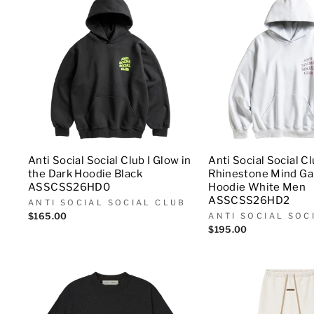
Anti Social Social Club I Glow in
Anti Social Social C
the Dark Hoodie Black
Rhinestone Mind G
ASSCSS26HD0
Hoodie White Men
ASSCSS26HD2
ANTI SOCIAL SOCIAL CLUB
$165.00
ANTI SOCIAL SOC
$195.00