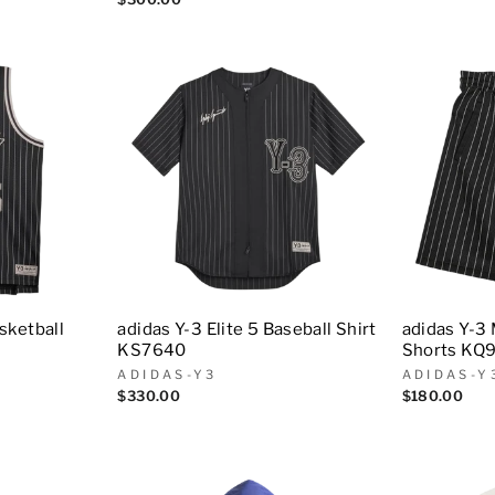
asketball
adidas Y-3 Elite 5 Baseball Shirt
adidas Y-3
KS7640
Shorts KQ
ADIDAS-Y3
ADIDAS-Y
$330.00
$180.00