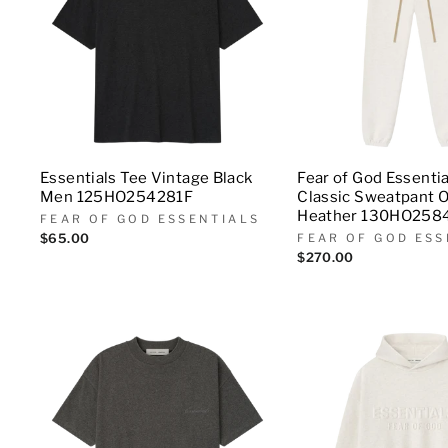
Essentials Tee Vintage Black
Fear of God Essenti
Men 125HO254281F
Classic Sweatpant 
Heather 130HO258
FEAR OF GOD ESSENTIALS
$65.00
FEAR OF GOD ESS
$270.00