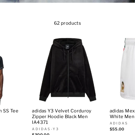
62 products
n SS Tee
adidas Y3 Velvet Corduroy
adidas Mexi
Zipper Hoodie Black Men
White Men
IA4371
ADIDAS
ADIDAS-Y3
$55.00
$300.00