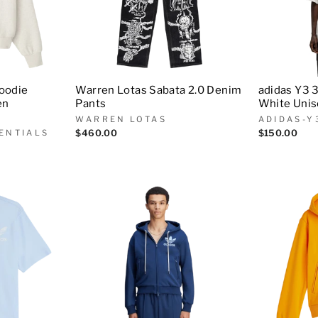
Hoodie
Warren Lotas Sabata 2.0 Denim
adidas Y3 
en
Pants
White Uni
WARREN LOTAS
ADIDAS-Y
ENTIALS
$460.00
$150.00