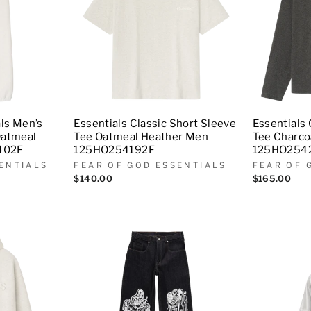
als Men’s
Essentials Classic Short Sleeve
Essentials 
Oatmeal
Tee Oatmeal Heather Men
Tee Charco
402F
125HO254192F
125HO254
ENTIALS
FEAR OF GOD ESSENTIALS
FEAR OF 
$140.00
$165.00