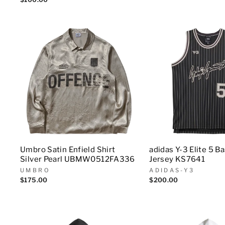
Umbro Satin Enfield Shirt
adidas Y-3 Elite 5 B
Silver Pearl UBMW0512FA336
Jersey KS7641
UMBRO
ADIDAS-Y3
$175.00
$200.00