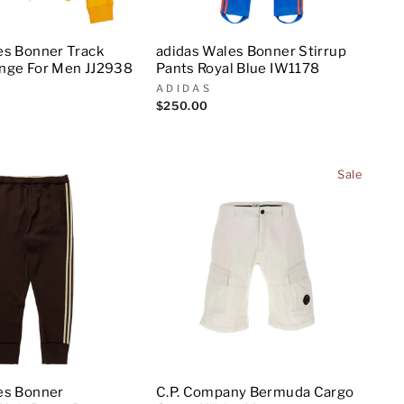
es Bonner Track
adidas Wales Bonner Stirrup
nge For Men JJ2938
Pants Royal Blue IW1178
ADIDAS
$250.00
Sale
es Bonner
C.P. Company Bermuda Cargo