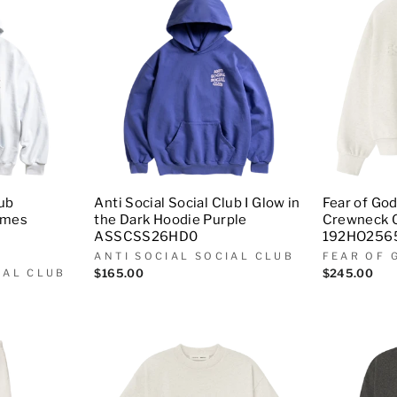
lub
Anti Social Social Club I Glow in
Fear of God
ames
the Dark Hoodie Purple
Crewneck 
ASSCSS26HD0
192HO256
ANTI SOCIAL SOCIAL CLUB
FEAR OF 
IAL CLUB
$165.00
$245.00