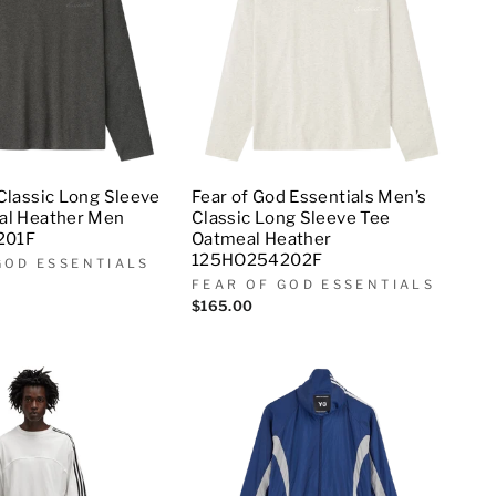
Classic Long Sleeve
Fear of God Essentials Men’s
al Heather Men
Classic Long Sleeve Tee
201F
Oatmeal Heather
125HO254202F
GOD ESSENTIALS
FEAR OF GOD ESSENTIALS
$165.00