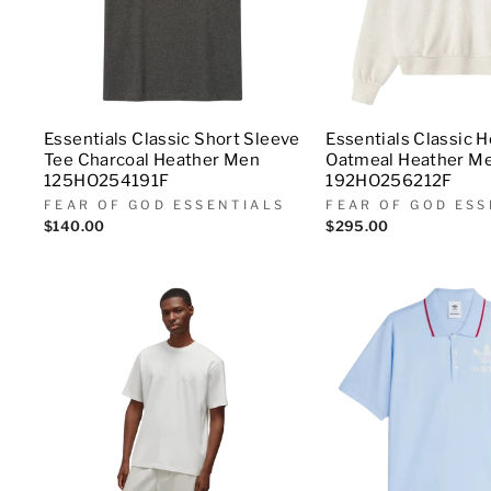
Essentials Classic Short Sleeve
Essentials Classic 
Tee Charcoal Heather Men
Oatmeal Heather M
125HO254191F
192HO256212F
FEAR OF GOD ESSENTIALS
FEAR OF GOD ESS
$140.00
$295.00