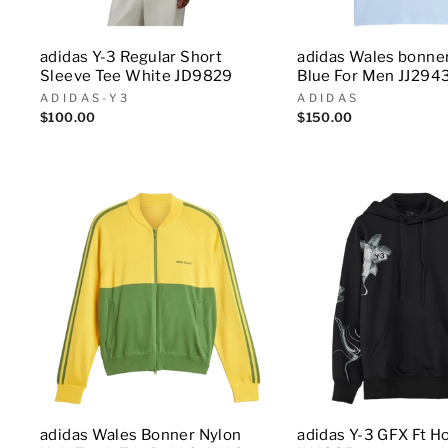
adidas Y-3 Regular Short
adidas Wales bonne
Sleeve Tee White JD9829
Blue For Men JJ294
ADIDAS-Y3
ADIDAS
$100.00
$150.00
adidas Wales Bonner Nylon
adidas Y-3 GFX Ft H