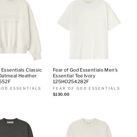
 Essentials Classic
Fear of God Essentials Men’s
Oatmeal Heather
Essential Tee Ivory
552F
125HO254282F
GOD ESSENTIALS
FEAR OF GOD ESSENTIALS
$130.00