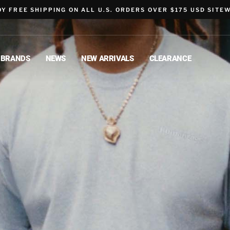
OY FREE SHIPPING ON ALL U.S. ORDERS OVER $175 USD SITEW
BRANDS
NEWS
NEW ARRIVALS
CLEARANCE