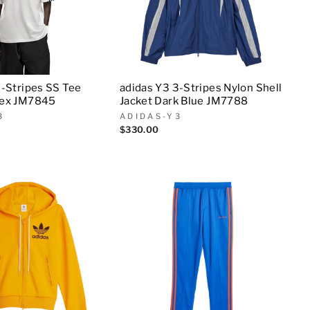
3-Stripes SS Tee
adidas Y3 3-Stripes Nylon Shell
sex JM7845
Jacket Dark Blue JM7788
3
ADIDAS-Y3
$330.00