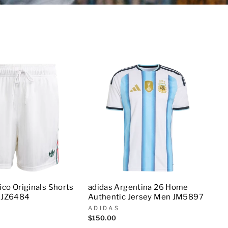
co Originals Shorts
adidas Argentina 26 Home
 JZ6484
Authentic Jersey Men JM5897
ADIDAS
$150.00