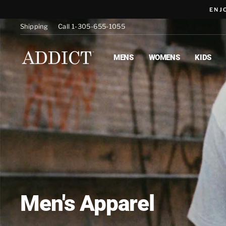
Skip
ENJ
to
content
Shipping
Call 1-305-655-1055
MENS
WOMENS
KIDS
Men's Apparel