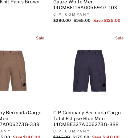
Knit Pants Brown
Gauze White Men
14CMBE116A005694G-103
C.P. COMPANY
Regular
$290.00
Sale
$165.00
Save $125.00
price
price
Sale
Sale
any Bermuda Cargo
C.P. Company Bermuda Cargo
 Men
Total Eclipse Blue Men
7A006273G-339
14CMBE327A006273G-888
PANY
C.P. COMPANY
e
75.00
Save $140.00
Regular
$315.00
Sale
$175.00
Save $140.00