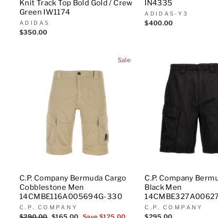
Knit Track Top Bold Gold / Crew
IN4335
Green IW1174
ADIDAS-Y3
ADIDAS
$400.00
$350.00
Sale
C.P. Company Bermuda Cargo
C.P. Company Berm
Cobblestone Men
Black Men
14CMBE116A005694G-330
14CMBE327A0062
C.P. COMPANY
C.P. COMPANY
Regular
$290.00
Sale
$165.00
Save $125.00
$295.00