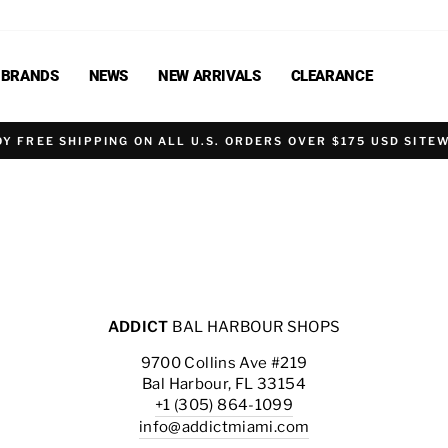
BRANDS
NEWS
NEW ARRIVALS
CLEARANCE
OY FREE SHIPPING ON ALL U.S. ORDERS OVER $175 USD SITEW
ADDICT
BAL HARBOUR SHOPS
9700 Collins Ave #219
Bal Harbour, FL 33154
+1 (305) 864-1099
info@addictmiami.com