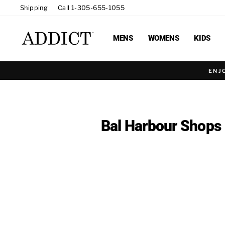
Skip
Shipping
Call 1-305-655-1055
to
content
MENS
WOMENS
KIDS
ENJ
Bal Harbour Shops