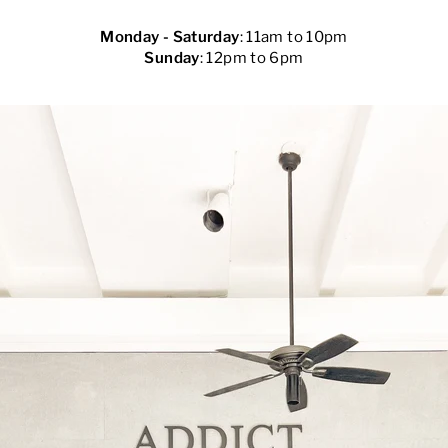
Monday - Saturday
: 11am to 10pm
Sunday
: 12pm to 6pm