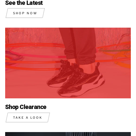
See the Latest
SHOP NOW
Shop Clearance
TAKE A LOOK