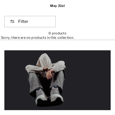
May 31st
Filter
0 products
Sorry, there are no products in this collection.