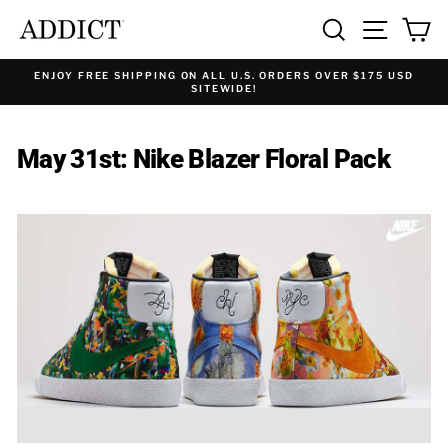
Skip
SEARCH
SITE NA
C
to
content
ENJOY FREE SHIPPING ON ALL U.S. ORDERS OVER $175 USD
SITEWIDE!
May 31st: Nike Blazer Floral Pack