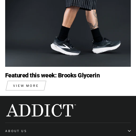
Featured this week: Brooks Glycerin
VIEW MORE
ABOUT US