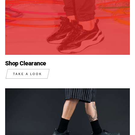
Shop Clearance
TAKE A LOOK