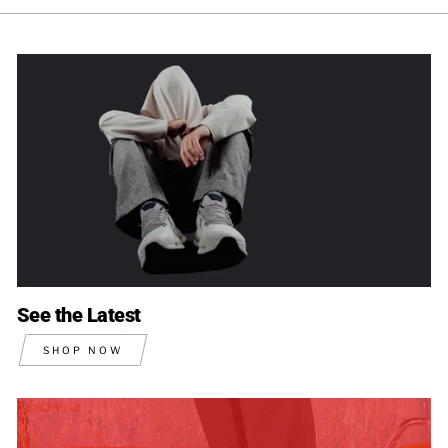
See the Latest
SHOP NOW