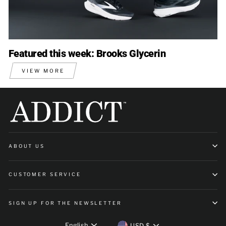
Featured this week: Brooks Glycerin
VIEW MORE
ABOUT US
CUSTOMER SERVICE
SIGN UP FOR THE NEWSLETTER
Language
Currency
English
USD $