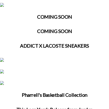
COMING SOON
COMING SOON
ADDICT X LACOSTE SNEAKERS
Pharrell's Basketball Collection