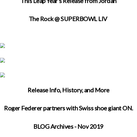
This Leap Year's Release from Jordan
The Rock @ SUPERBOWL LIV
Release Info, History, and More
Roger Federer partners with Swiss shoe giant ON.
BLOG Archives - Nov 2019