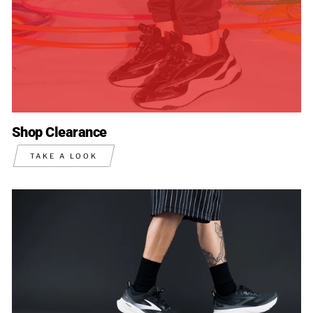
Shop Clearance
TAKE A LOOK