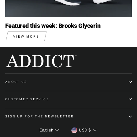
Featured this week: Brooks Glycerin
VIEW MORE
ABOUT US
CUSTOMER SERVICE
SIGN UP FOR THE NEWSLETTER
Language
Currency
English
USD $