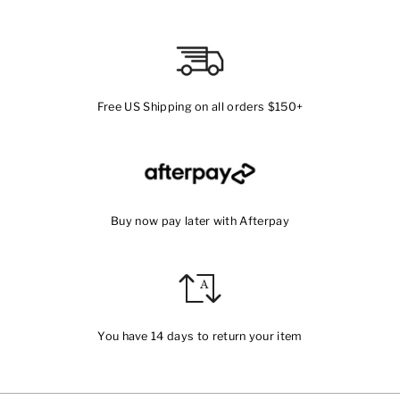
Free US Shipping on all orders $150+
Buy now pay later with Afterpay
You have 14 days to return your item