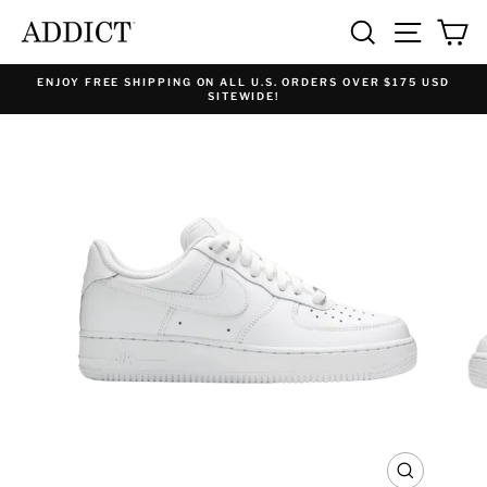
Skip
SEARCH
SITE NA
C
to
content
ENJOY FREE SHIPPING ON ALL U.S. ORDERS OVER $175 USD
SITEWIDE!