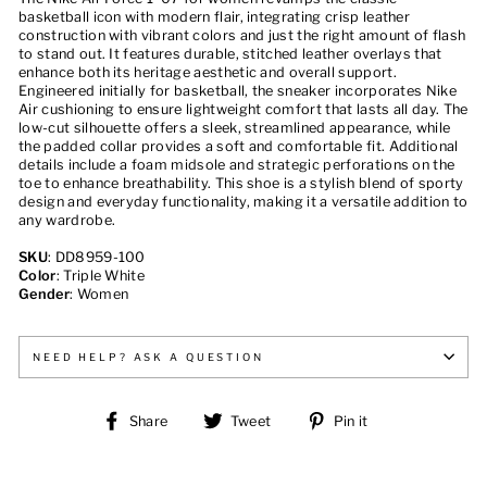
basketball icon with modern flair, integrating crisp leather
construction with vibrant colors and just the right amount of flash
to stand out. It features durable, stitched leather overlays that
enhance both its heritage aesthetic and overall support.
Engineered initially for basketball, the sneaker incorporates Nike
Air cushioning to ensure lightweight comfort that lasts all day. The
low-cut silhouette offers a sleek, streamlined appearance, while
the padded collar provides a soft and comfortable fit. Additional
details include a foam midsole and strategic perforations on the
toe to enhance breathability. This shoe is a stylish blend of sporty
design and everyday functionality, making it a versatile addition to
any wardrobe.
SKU
: DD8959-100
Color
: Triple White
Gender
: Women
NEED HELP? ASK A QUESTION
Share
Tweet
Pin
Share
Tweet
Pin it
on
on
on
Facebook
Twitter
Pinterest