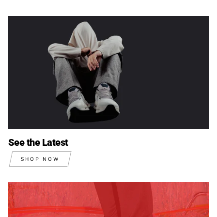
See the Latest
SHOP NOW