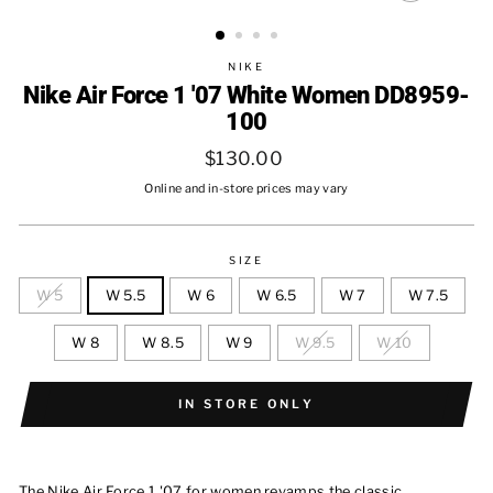
CLOSE
(ESC)
NIKE
Nike Air Force 1 '07 White Women DD8959-
100
Regular
$130.00
price
Online and in-store prices may vary
SIZE
W 5
W 5.5
W 6
W 6.5
W 7
W 7.5
W 8
W 8.5
W 9
W 9.5
W 10
IN STORE ONLY
The Nike Air Force 1 '07 for women revamps the classic